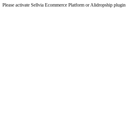
Please activate Sellvia Ecommerce Platform or Alidropship plugin